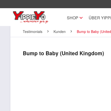
SHOP
ÜBER YIPP
Testimonials
Kunden
Bump to Baby (Unite
Bump to Baby (United Kingdom)