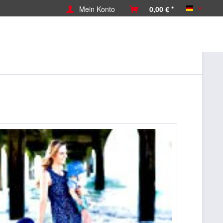
Mein Konto
0,00 € *
Deutsch