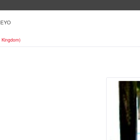
IEYO
d Kingdom)