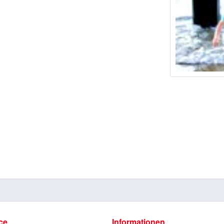
ce
Informationen