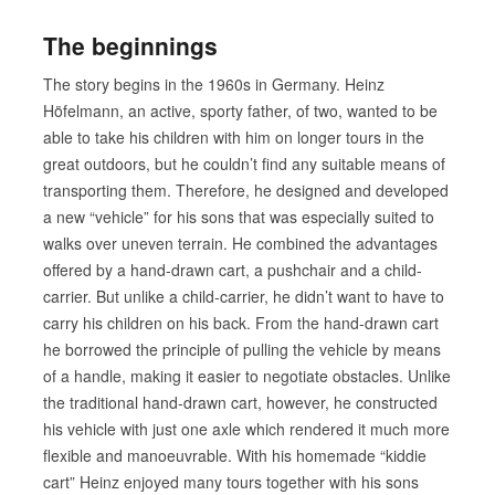
The beginnings
The story begins in the 1960s in Germany. Heinz
Höfelmann, an active, sporty father, of two, wanted to be
able to take his children with him on longer tours in the
great outdoors, but he couldn’t find any suitable means of
transporting them. Therefore, he designed and developed
a new “vehicle” for his sons that was especially suited to
walks over uneven terrain. He combined the advantages
offered by a hand-drawn cart, a pushchair and a child-
carrier. But unlike a child-carrier, he didn’t want to have to
carry his children on his back. From the hand-drawn cart
he borrowed the principle of pulling the vehicle by means
of a handle, making it easier to negotiate obstacles. Unlike
the traditional hand-drawn cart, however, he constructed
his vehicle with just one axle which rendered it much more
flexible and manoeuvrable. With his homemade “kiddie
cart” Heinz enjoyed many tours together with his sons