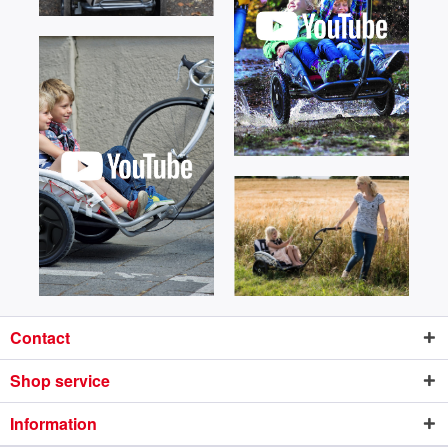
Contact
Shop service
Information