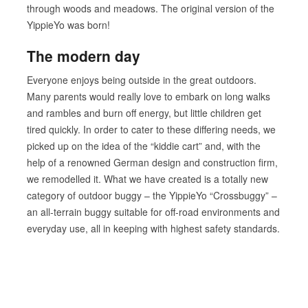
through woods and meadows. The original version of the
YippieYo was born!
The modern day
Everyone enjoys being outside in the great outdoors.
Many parents would really love to embark on long walks
and rambles and burn off energy, but little children get
tired quickly. In order to cater to these differing needs, we
picked up on the idea of the “kiddie cart” and, with the
help of a renowned German design and construction firm,
we remodelled it. What we have created is a totally new
category of outdoor buggy – the YippieYo “Crossbuggy” –
an all-terrain buggy suitable for off-road environments and
everyday use, all in keeping with highest safety standards.