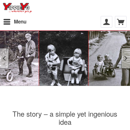
Menu
The story – a simple yet ingenious
idea