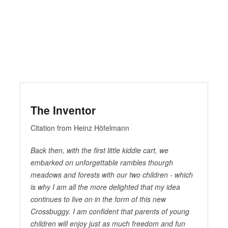
The Inventor
Citation from Heinz Höfelmann
Back then, with the first little kiddie cart, we
embarked on unforgettable rambles thourgh
meadows and forests with our two children - which
is why I am all the more delighted that my idea
continues to live on in the form of this new
Crossbuggy. I am confident that parents of young
children will enjoy just as much freedom and fun