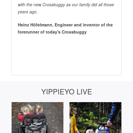
with the new Crossbuggy as our family did all those
years ago.
Heinz Höfelmann, Engineer and inventor of the
forerunner of today's Crossbuggy
YIPPIEYO LIVE