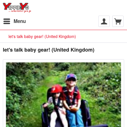
Menu
let's talk baby gear! (United Kingdom)
let's talk baby gear! (United Kingdom)