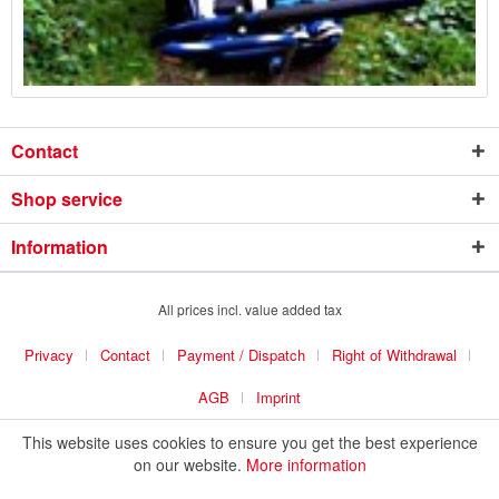
Contact
Shop service
Information
All prices incl. value added tax
Privacy
Contact
Payment / Dispatch
Right of Withdrawal
AGB
Imprint
This website uses cookies to ensure you get the best experience
on our website.
More information